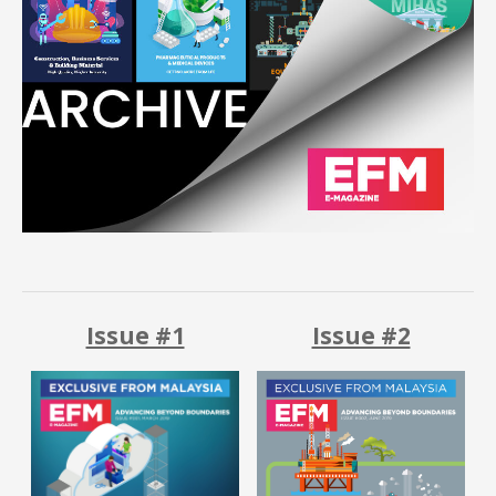
Upcoming
Contact
Us
Recap
Download
Magazine
Issue #1
Issue #2