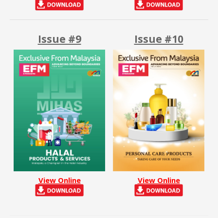
Issue #9
Issue #10
View Online
View Online