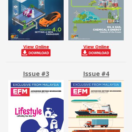
View Online
View Online
Issue #3
Issue #4