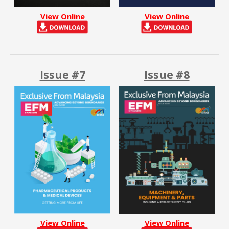
View Online
View Online
Issue #7
Issue #8
View Online
View Online