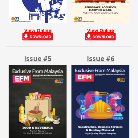
View Online
View Online
Issue #5
Issue #6