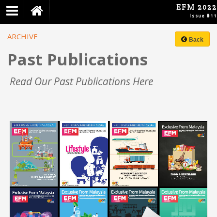
EFM 2022
Home
Issue #11
Archive
ARCHIVE
Back
About
Past Publications
EFM
Virtual
Read Our Past Publications Here
Event
First
Word
Introduction
Foreword
Inside
Creative
Industry
Smart
Solutions